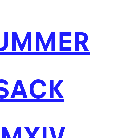
UMMER
 SACK