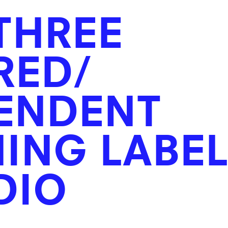
THREE
RED/
ENDENT
ING LABE
DIO