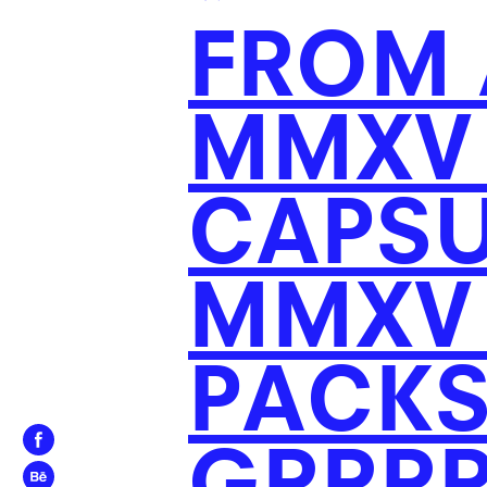
*
FROM 
MMXV 
CAPSU
MMXV 
PACKS