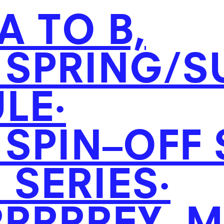
A TO B,
SPRING/
S
LE·
SPIN–OFF
 SERIES·