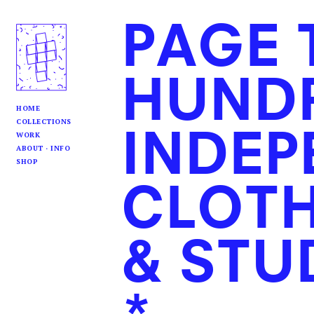
PAGE 
HUND
HOME
COLLECTIONS
INDEP
WORK
ABOUT · INFO
SHOP
CLOTH
& STU